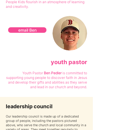
People Kids flourish in an atmosphere of learning
and creativity.
email Ben
youth pastor
Youth Pastor
Ben Pedl
er
is committed to
supporting young people to discover faith in Jesus
and develop their gifts and abilities as they serve
and lead in our church and beyond.
leadership council
Our leadership council is made up of a dedicated
group of people, including the pastors pictured
above, who serve the church and loc
al community in a
variety of areas. They meet together regularly to