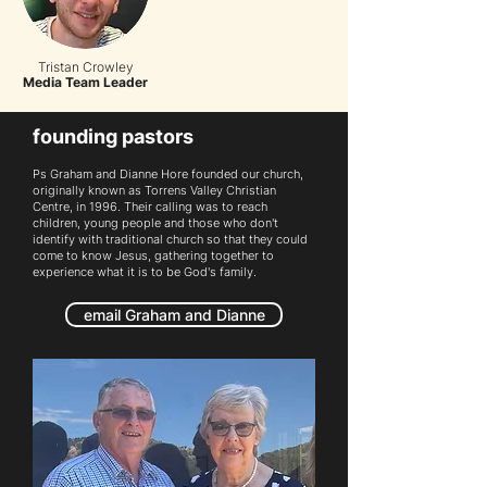
Tristan Crowley
Media Team Leader
founding pastors
Ps Graham and Dianne Hore founded our church,
originally known as Torrens Valley Christian
Centre, in 1996.
T
heir calling was to reach
children, young people and those who don't
identify with traditional church so that they could
come to know Jesus, gathering together to
experience what it is to be God's family.
email Graham and Dianne