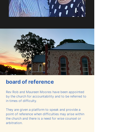
board of reference
Rev Rob and Maureen Moores
have been appointed
by the church for accountability and to be referred to
in times of difficulty.
They are given a platform to speak and provide a
point of reference when difficulties may arise within
the church and there is a need for wise counsel or
arbitration.