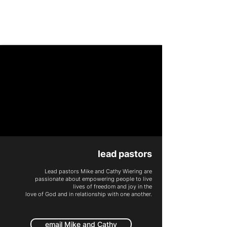
PEOPLE CHURCH
lead pastors
Lead pastors
Mike and Cathy
Wiering are
passionate about empowering people to live
lives of freedom and joy
in the
love of God and in relationship with one another.
email Mike and Cathy