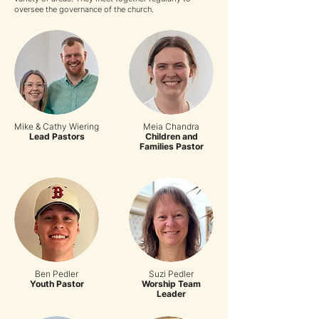
oversee the governance of the church.
Mike & Cathy Wiering
Meia Chandra
Lead Pastors
Children and
Families Pastor
Ben Pedler
Suzi Pedler
Youth Pastor
Worship Team
Leader