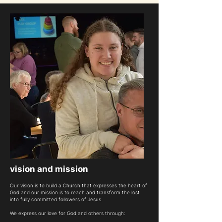
vision and mission
Our vision is to build a Church that expresses the heart of
God and our mission is to reach and transform the lost
into fully committed followers of Jesus.
We express our love for God and others through: