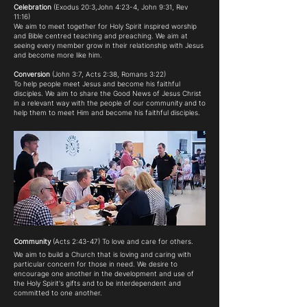
Celebration
(Exodus 20:3,John 4:23-4, John 9:31, Rev
11:16)
We aim to meet together for Holy Spirit inspired worship
and Bible centred teaching and preaching. We aim at
seeing every member grow in their relationship with Jesus
and become more like him.
Conversion
(John 3:7, Acts 2:38, Romans 3:22)
To help people meet Jesus and become his faithful
disciples. We aim to share the Good News of Jesus Christ
in a relevant way with the people of our community and to
help them to meet Him and become his faithful disciples.
Community
(Acts 2:43-47) To love and care for others.
We aim to build a Church that is loving and caring with
particular concern for those in need. We desire to
encourage one another in the development and use of
the Holy Spirit's gifts and to be interdependent and
committed to one another.