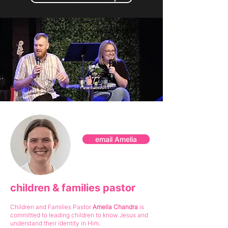
email Amelia
children & families pastor
Children and Families Pastor
Amelia Chandra
is
committed to leading children
to know Jesus and
understand their identity in Him.