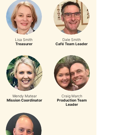
Lisa Smith
Dale Smith
Treasurer
Café Team Leader
Wendy Matear
Craig March
Mission Coordinator
Production Team
Leader