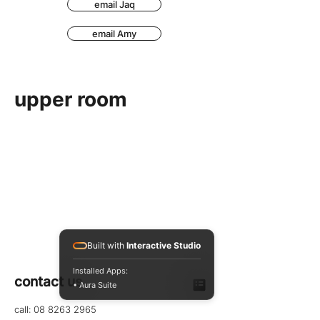
email Jaq
email Amy
upper room
Built with
Interactive Studio
Installed Apps:
contact us
• Aura Suite
call: 08 8263 2965