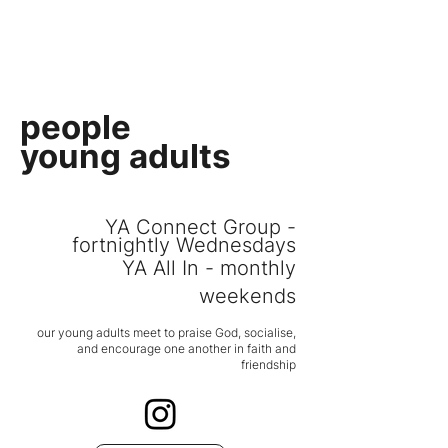
PEOPLE CHURCH
people
young adults
YA Connect Group -
fortnightly Wednesdays
YA All In - monthly
weekends
our young adults
meet to praise God, socialise,
and
encoura
ge one another in faith and
friendship