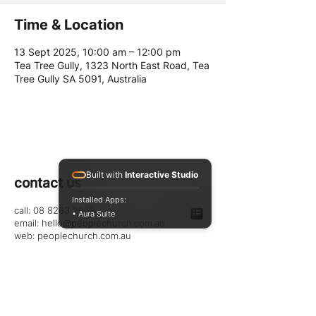
Time & Location
13 Sept 2025, 10:00 am – 12:00 pm
Tea Tree Gully, 1323 North East Road, Tea
Tree Gully SA 5091, Australia
Built with
Interactive Studio
contact us
Installed Apps:
call: 08 8263 2965
• Aura Suite
email:
hello@peoplechurch.com.au
web: peoplechurch.com.au
follow us