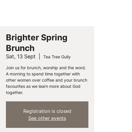
PEOPLE CHURCH
Brighter Spring
Brunch
Sat, 13 Sept
  |  
Tea Tree Gully
Join us for brunch, worship and the word.
A morning to spend time together with
other women over coffee and your brunch
favourites as we learn more about God
together.
Registration is closed
See other events